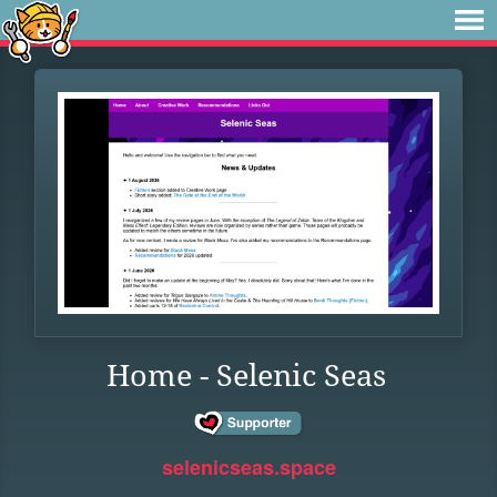
Home - Selenic Seas
selenicseas.space