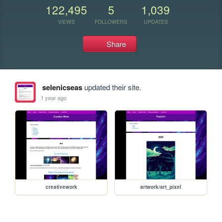
122,495
5
1,039
VIEWS
FOLLOWERS
UPDATES
Share
selenicseas
updated their site.
1 year ago
creativework
artwork/art_pixel