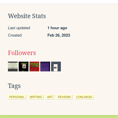
Website Stats
Last updated
1 hour ago
Created
Feb 26, 2023
Followers
Tags
PERSONAL
WRITING
ART
REVIEWS
CONLANGS