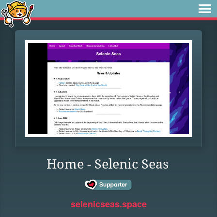
Home - Selenic Seas
selenicseas.space