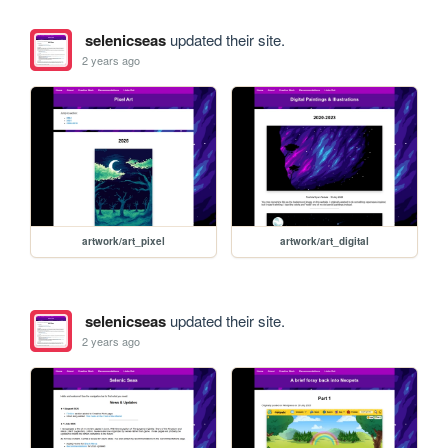
selenicseas
updated their site.
2 years ago
artwork/art_pixel
artwork/art_digital
selenicseas
updated their site.
2 years ago