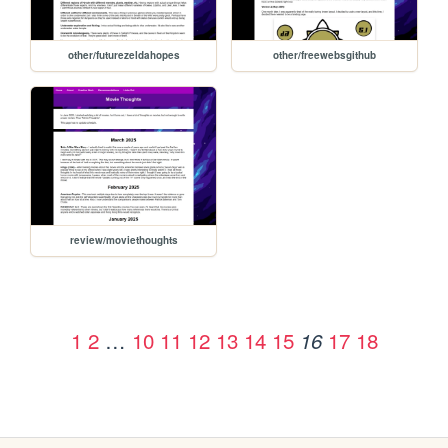
other/futurezeldahopes
other/freewebsgithub
review/moviethoughts
1
2
…
10
11
12
13
14
15
17
18
16