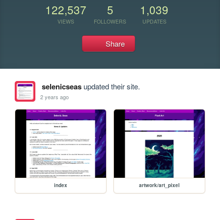
122,537
5
1,039
VIEWS
FOLLOWERS
UPDATES
Share
selenicseas
updated their site.
2 years ago
index
artwork/art_pixel