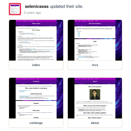
selenicseas
updated their site.
2 years ago
index
recs
conlangs
about