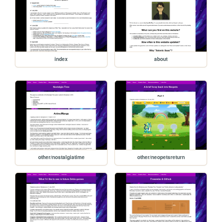
index
about
other/nostalgiatime
other/neopetsreturn