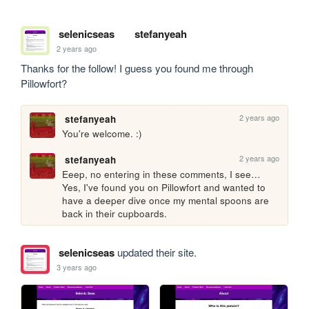
selenicseas
stefanyeah
2 years ago
Thanks for the follow! I guess you found me through 
Pillowfort?
2 years ago
stefanyeah
You're welcome. :)
2 years ago
stefanyeah
Eeep, no entering in these comments, I see… 
Yes, I've found you on Pillowfort and wanted to 
have a deeper dive once my mental spoons are 
back in their cupboards.
selenicseas
updated their site.
3 years ago