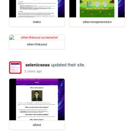
index
other/neopetsreturn
other/linksout
selenicseas
updated their site.
2 years ago
about