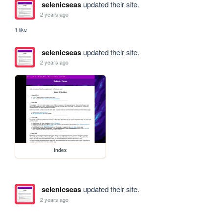
selenicseas
updated their site.
2 years ago
1 like
selenicseas
updated their site.
2 years ago
index
selenicseas
updated their site.
2 years ago