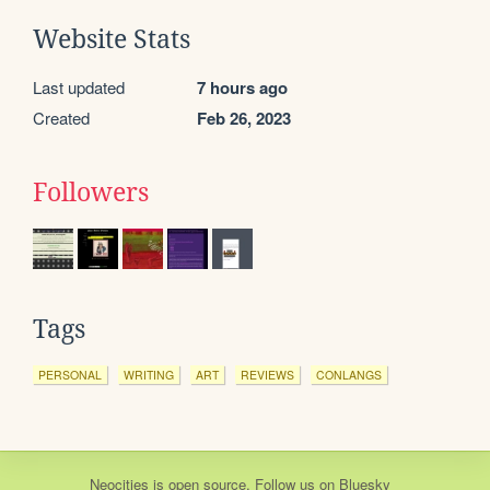
Website Stats
Last updated
7 hours ago
Created
Feb 26, 2023
Followers
Tags
PERSONAL
WRITING
ART
REVIEWS
CONLANGS
Neocities
is
open source
. Follow us on
Bluesky