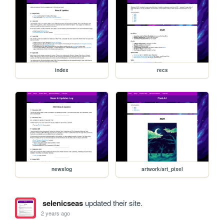
index
recs
newslog
artwork/art_pixel
selenicseas
updated their site.
2 years ago