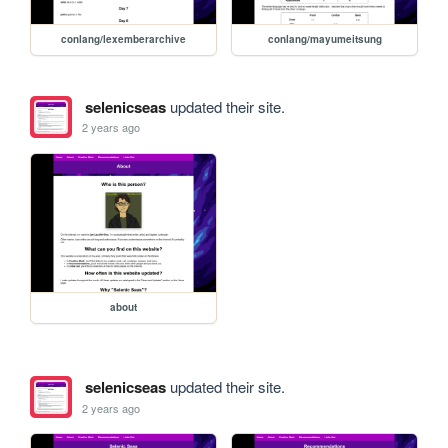
conlang/lexemberarchive
conlang/mayumeitsung
selenicseas
updated their site.
2 years ago
about
selenicseas
updated their site.
2 years ago