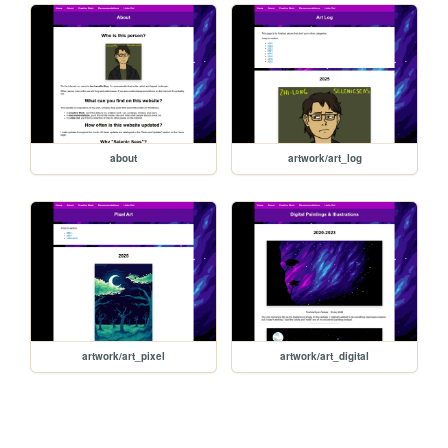
about
artwork/art_log
artwork/art_pixel
artwork/art_digital