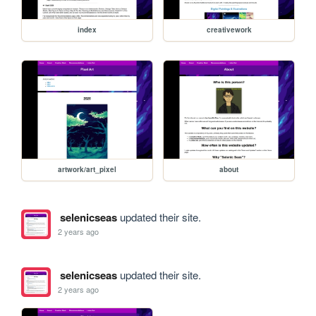
index
creativework
artwork/art_pixel
about
selenicseas
updated their site.
2 years ago
selenicseas
updated their site.
2 years ago