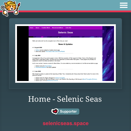
Home - Selenic Seas
selenicseas.space