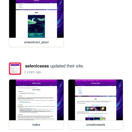
artwork/art_pixel
selenicseas
updated their site.
2 years ago
index
creativework