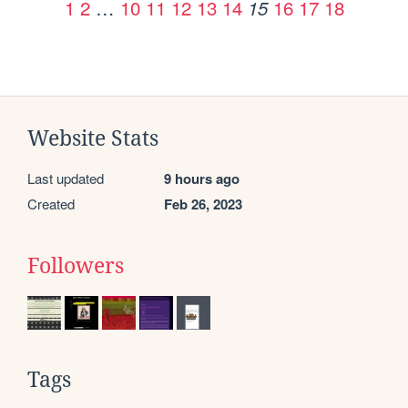
1
2
…
10
11
12
13
14
16
17
18
15
Website Stats
Last updated
9 hours ago
Created
Feb 26, 2023
Followers
Tags