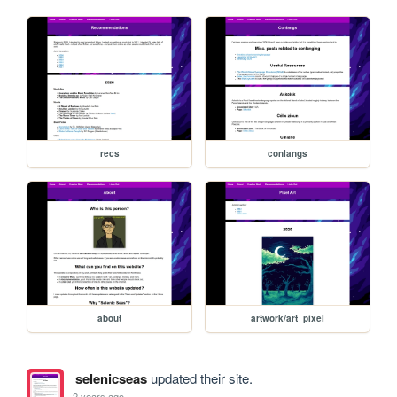
recs
conlangs
about
artwork/art_pixel
selenicseas
updated their site.
2 years ago