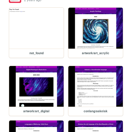
not_found
artwork/art_acrylic
artwork/art_digital
conlang/askeisk