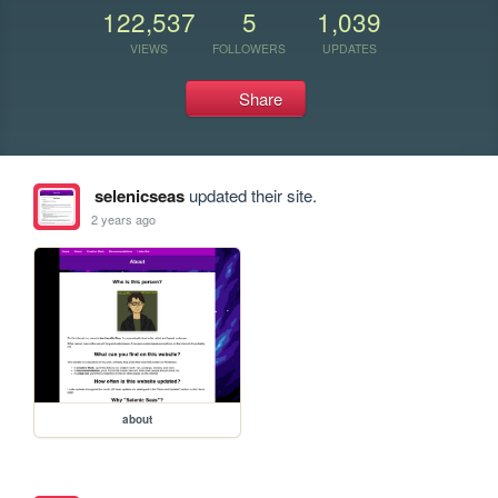
122,537
5
1,039
VIEWS
FOLLOWERS
UPDATES
Share
selenicseas
updated their site.
2 years ago
about