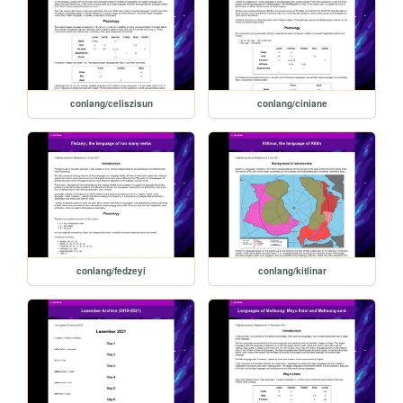
conlang/celiszisun
conlang/ciniane
conlang/fedzeyi
conlang/kitlinar