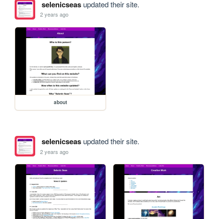
selenicseas
updated their site.
2 years ago
about
selenicseas
updated their site.
2 years ago