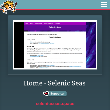
Home - Selenic Seas
selenicseas.space