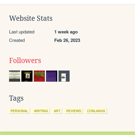
Website Stats
Last updated
1 week ago
Created
Feb 26, 2023
Followers
Tags
PERSONAL
WRITING
ART
REVIEWS
CONLANGS