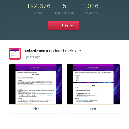
122,376
5
1,036
VIEWS
FOLLOWERS
UPDATES
Share
selenicseas
updated their site.
3 years ago
index
recs