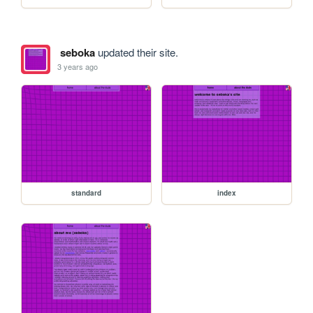
seboka
updated their site.
3 years ago
standard
index