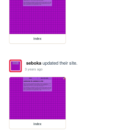
index
seboka
updated their site.
3 years ago
index