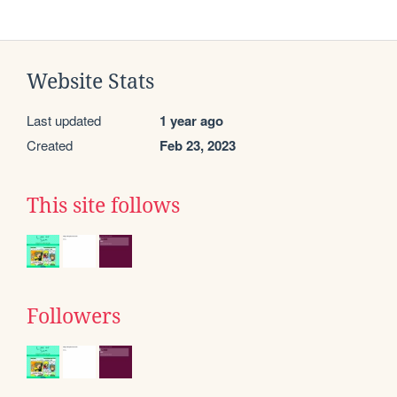
Website Stats
Last updated
1 year ago
Created
Feb 23, 2023
This site follows
Followers