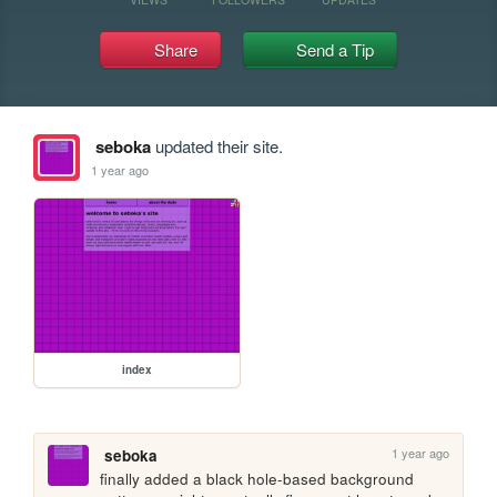
Share
Send a Tip
seboka
updated their site.
1 year ago
index
1 year ago
seboka
finally added a black hole-based background 