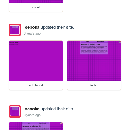
about
seboka
updated their site.
3 years ago
not_found
index
seboka
updated their site.
3 years ago