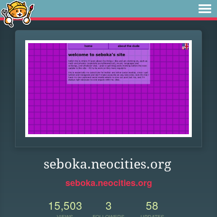
seboka.neocities.org
seboka.neocities.org
15,503
3
58
VIEWS
FOLLOWERS
UPDATES