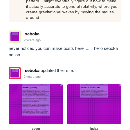
pattern... might eventually figure out how to make 
it actually accurate to general relativity, where you 
create gravitational waves by moving the mouse 
around
seboka
2 years ago
never noticed you can make posts here  .....  hello seboka 
nation 
seboka
updated their site.
2 years ago
about
index