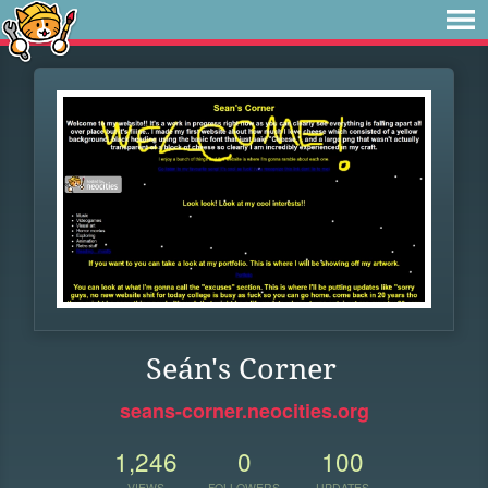
Seán's Corner
seans-corner.neocities.org
1,246
0
100
VIEWS
FOLLOWERS
UPDATES