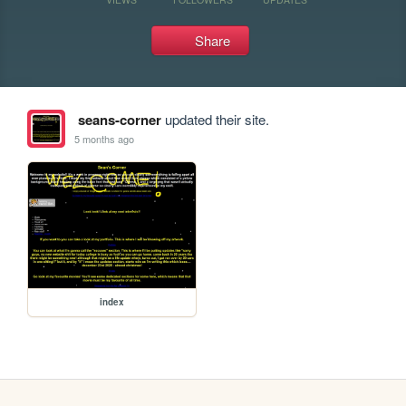
Share
seans-corner
updated their site.
5 months ago
index