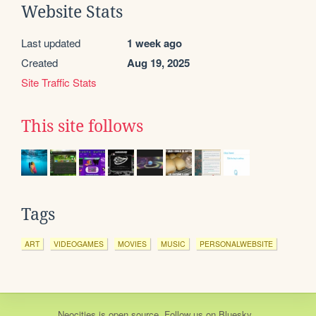
Website Stats
Last updated
1 week ago
Created
Aug 19, 2025
Site Traffic Stats
This site follows
Tags
ART
VIDEOGAMES
MOVIES
MUSIC
PERSONALWEBSITE
Neocities
is
open source
. Follow us on
Bluesky