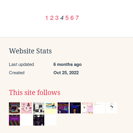
1
2
3
5
6
7
4
Website Stats
Last updated
6 months ago
Created
Oct 25, 2022
This site follows