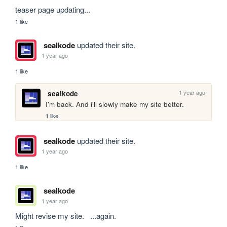
teaser page updating...
1 like
sealkode
updated their site.
1 year ago
1 like
1 year ago
sealkode
I'm back. And i'll slowly make my site better.
1 like
sealkode
updated their site.
1 year ago
1 like
sealkode
1 year ago
Might revise my site.   ...again.