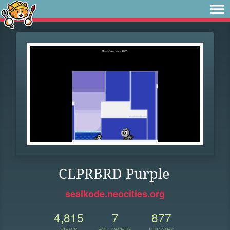
CLPRBRD Purple
sealkode.neocities.org
4,815
7
877
VIEWS
FOLLOWERS
UPDATES