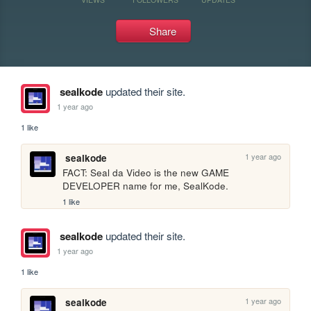
Share
sealkode
updated their site.
1 year ago
1 like
1 year ago
sealkode
FACT: Seal da Video is the new GAME 
DEVELOPER name for me, SealKode.
1 like
sealkode
updated their site.
1 year ago
1 like
1 year ago
sealkode