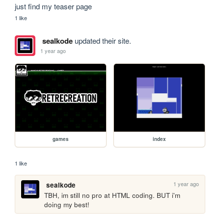
just find my teaser page
1 like
sealkode
updated their site.
1 year ago
games
index
1 like
1 year ago
sealkode
TBH, im still no pro at HTML coding. BUT i'm 
doing my best!