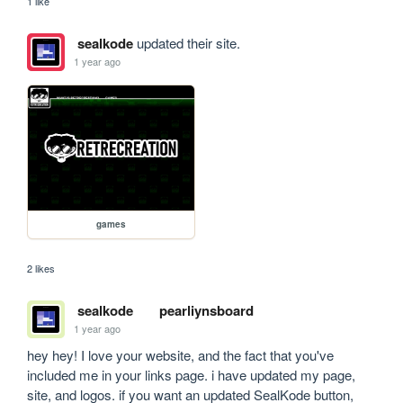
1 like
sealkode
updated their site.
1 year ago
games
2 likes
sealkode
pearliynsboard
1 year ago
hey hey! I love your website, and the fact that you've 
included me in your links page. i have updated my page, 
site, and logos. if you want an updated SealKode button, 