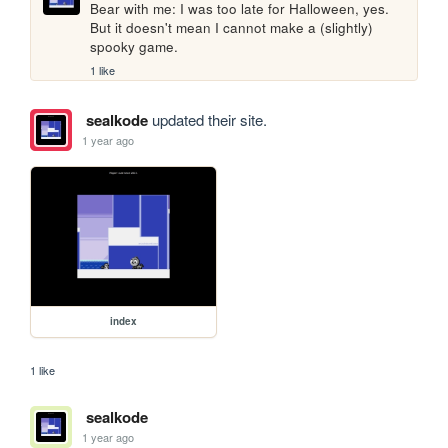
Bear with me: I was too late for Halloween, yes. 
But it doesn't mean I cannot make a (slightly) 
spooky game.
1 like
sealkode
updated their site.
1 year ago
index
1 like
sealkode
1 year ago