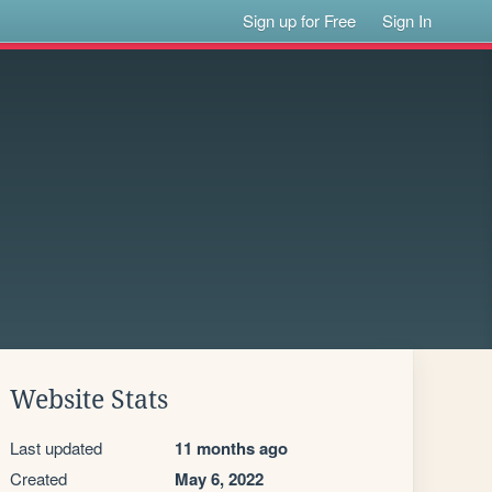
Sign up for Free
Sign In
Website Stats
Last updated
11 months ago
Created
May 6, 2022