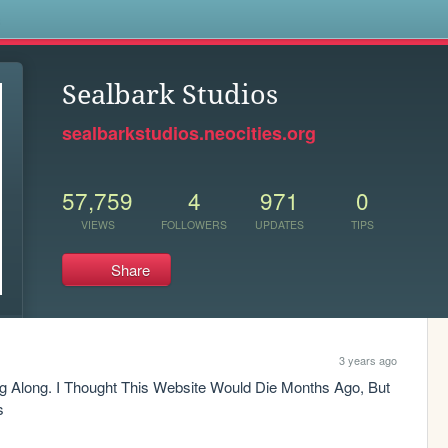
s
Sealbark Studios
sealbarkstudios.neocities.org
57,759
4
971
0
VIEWS
FOLLOWERS
UPDATES
TIPS
Share
3 years ago
g Along. I Thought This Website Would Die Months Ago, But 
s