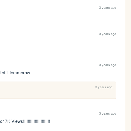
3 years ago
3 years ago
3 years ago
ll of it tommorow.
3 years ago
3 years ago
Views!!!!!!!!!!!!!!!!!!!!!!!