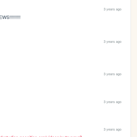
3 years ago
!!!!!!!!!
3 years ago
3 years ago
3 years ago
3 years ago