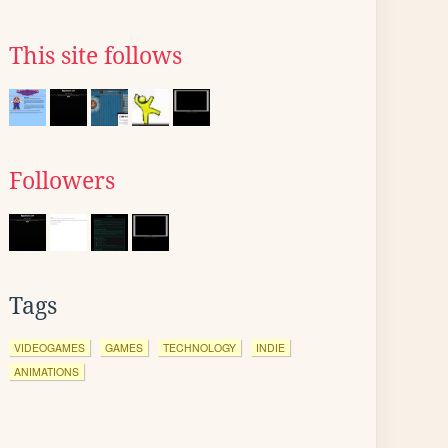
This site follows
Followers
Tags
VIDEOGAMES
GAMES
TECHNOLOGY
INDIE
ANIMATIONS