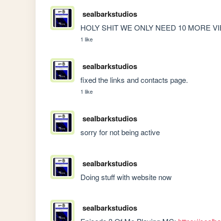
sealbarkstudios
HOLY SHIT WE ONLY NEED 10 MORE VIEWS
1 like
sealbarkstudios
fixed the links and contacts page.
1 like
sealbarkstudios
sorry for not being active
sealbarkstudios
Doing stuff with website now
sealbarkstudios