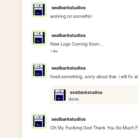
sealbarkstudios
working on somethin
sealbarkstudios
New Logo Coming Soon...
1 like
sealbarkstudios
fixed something. sorry about that. i will fix a
sealbarkstudios
done.
sealbarkstudios
Oh My Fuclking God Thank You So Much For 7K 