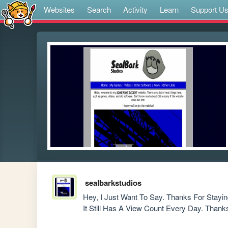
Websites
Search
Activity
Learn
Support U
sealbarkstudios
Hey, I Just Want To Say. Thanks For Stayin
It Still Has A View Count Every Day. Thank