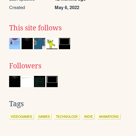
Created
May 6, 2022
This site follows
Followers
Tags
VIDEOGAMES
GAMES
TECHNOLOGY
INDIE
ANIMATIONS