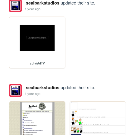
sealbarkstudios
updated their site.
1 year ago
adtv/AdTV
sealbarkstudios
updated their site.
1 year ago