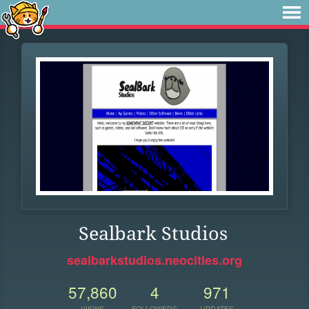
Sealbark Studios
sealbarkstudios.neocities.org
57,860
4
971
VIEWS
FOLLOWERS
UPDATES