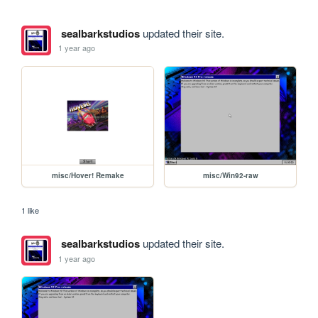
sealbarkstudios
updated their site.
1 year ago
misc/Hover! Remake
misc/Win92-raw
1 like
sealbarkstudios
updated their site.
1 year ago