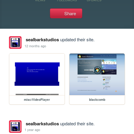
Share
sealbarkstudios
updated their site.
12 months ago
misc/VideoPlayer
blackcomb
sealbarkstudios
updated their site.
1 year ago