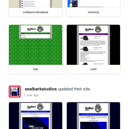
software/windows
memory
link
notif
sealbarkstudios
updated their site.
1 year ago