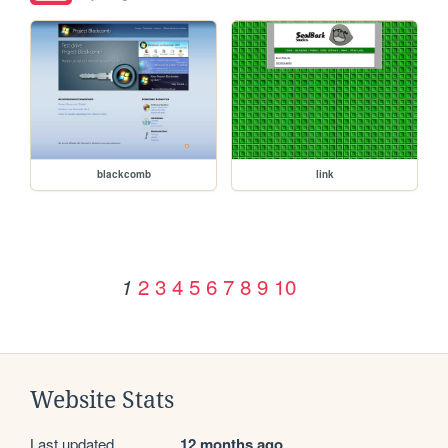
blackcomb
link
2
3
4
5
6
7
8
9
10
1
Website Stats
Last updated
12 months ago