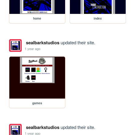
home
index
sealbarkstudios
updated their site.
1 year ago
games
sealbarkstudios
updated their site.
1 year ago