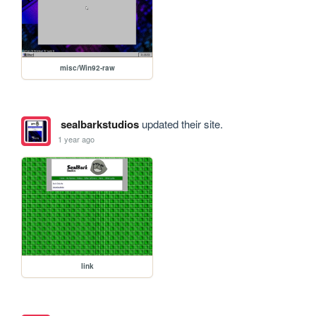
misc/Win92-raw
sealbarkstudios
updated their site.
1 year ago
link