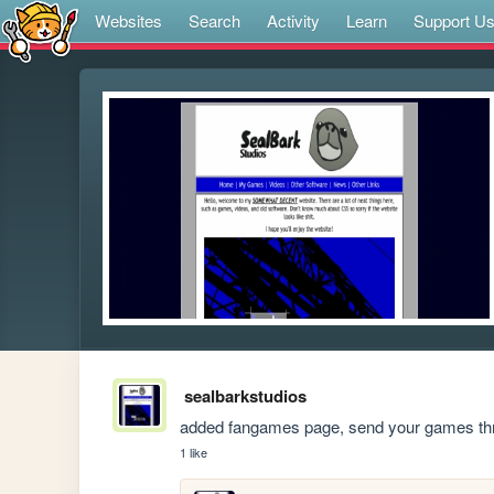
Websites
Search
Activity
Learn
Support U
sealbarkstudios
added fangames page, send your games th
1 like