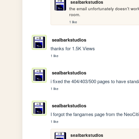
sealbarkstudios
the email unfortunately doesn't wo
room.
1 like
sealbarkstudios
thanks for 1.5K Views
1 like
sealbarkstudios
i fixed the 404/403/500 pages to have stan
1 like
sealbarkstudios
I forgot the fangames page from the NeoCiti
1 like
sealbarkstudios