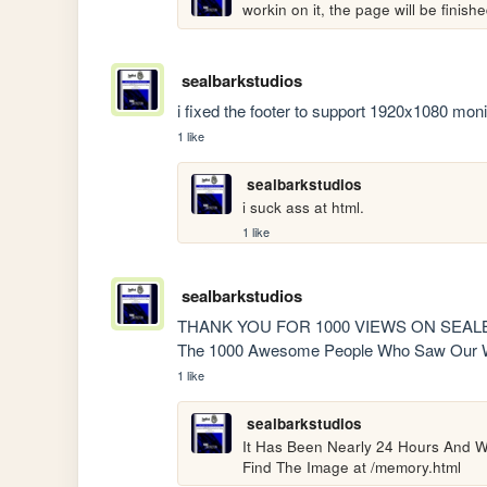
workin on it, the page will be finis
sealbarkstudios
i fixed the footer to support 1920x1080 moni
1 like
sealbarkstudios
i suck ass at html.
1 like
sealbarkstudios
THANK YOU FOR 1000 VIEWS ON SEALBAR
The 1000 Awesome People Who Saw Our W
1 like
sealbarkstudios
It Has Been Nearly 24 Hours And W
Find The Image at /memory.html