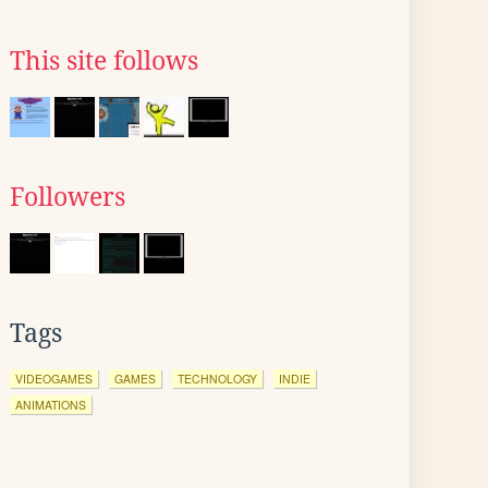
This site follows
Followers
Tags
VIDEOGAMES
GAMES
TECHNOLOGY
INDIE
ANIMATIONS