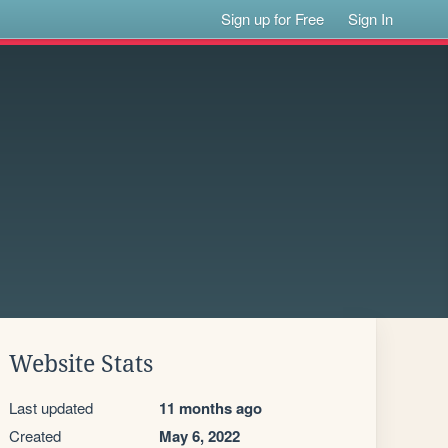
Sign up for Free
Sign In
Website Stats
Last updated
11 months ago
Created
May 6, 2022