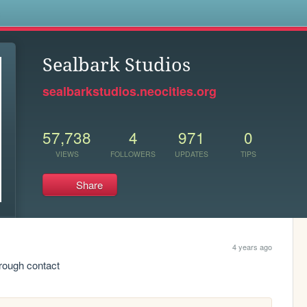
s
Sealbark Studios
sealbarkstudios.neocities.org
57,738
4
971
0
VIEWS
FOLLOWERS
UPDATES
TIPS
Share
4 years ago
rough contact