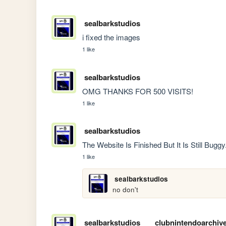
sealbarkstudios
i fixed the images
1 like
sealbarkstudios
OMG THANKS FOR 500 VISITS!
1 like
sealbarkstudios
The Website Is Finished But It Is Still Bug
1 like
sealbarkstudios
no don't
sealbarkstudios
clubnintendoarchiv