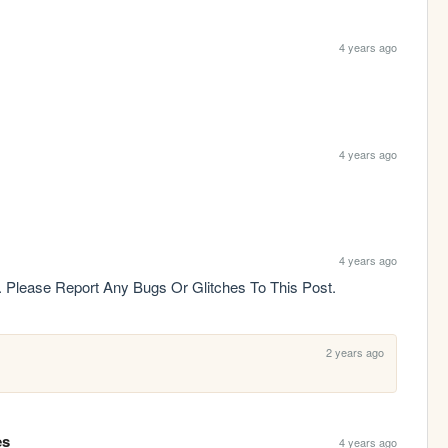
4 years ago
4 years ago
4 years ago
gy. Please Report Any Bugs Or Glitches To This Post.
2 years ago
es
4 years ago