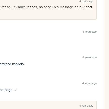
4 years ago
rk for an unknown reason, so send us a message on our chat 
4 years ago
4 years ago
dardized models.
4 years ago
es page. :/
4 years ago