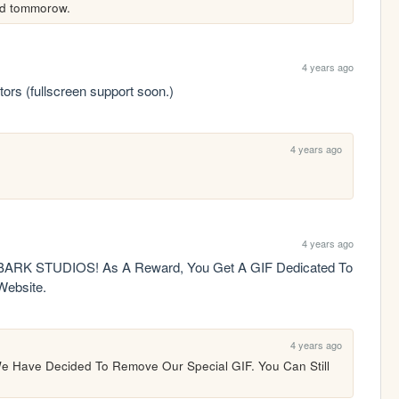
hed tommorow.
4 years ago
tors (fullscreen support soon.)
4 years ago
4 years ago
K STUDIOS! As A Reward, You Get A GIF Dedicated To 
ebsite.
4 years ago
e Have Decided To Remove Our Special GIF. You Can Still 