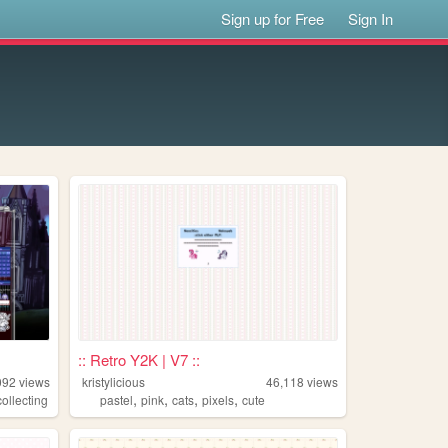
Sign up for Free
Sign In
:: Retro Y2K | V7 ::
092
views
kristylicious
46,118
views
,
,
,
,
collecting
pastel
pink
cats
pixels
cute