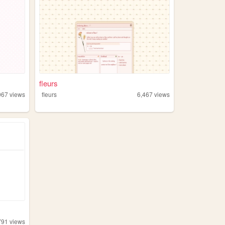
fleurs
067
views
fleurs
6,467
views
791
views