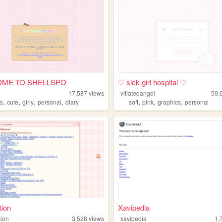
ME TO SHELLSPO
♡ sick girl hospital ♡
o
17,587
views
vitiatedangel
59,
,
,
,
,
,
,
,
s
cute
girly
personal
diary
soft
pink
graphics
personal
tion
Xavipedia
tion
3,528
views
xavipedia
1,