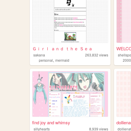
Ｇｉｒｌ ａｎｄ ｔｈｅ Ｓｅａ
WELCO
sakana
263,832
views
shellsp
,
personal
mermaid
2000
find joy and whimsy
dolliena
sillyhearts
8,939
views
dolliena