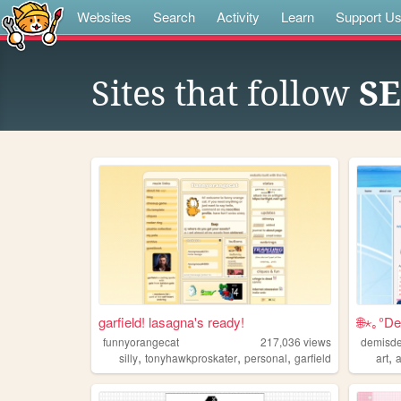
Websites
Search
Activity
Learn
Support U
Sites that follow
S
garfield! lasagna's ready!
🌐⋆｡°De
funnyorangecat
217,036
views
demisde
,
,
,
,
silly
tonyhawkproskater
personal
garfield
art