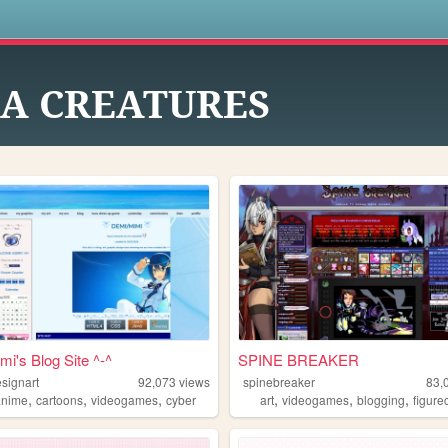
s
EA CREATURES
mi's Blog Site ^-^
SPINE BREAKER
signart
92,073
views
spinebreaker
83,
,
,
,
,
,
,
anime
cartoons
videogames
cyber
art
videogames
blogging
figure