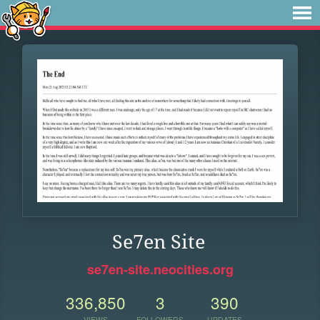
Se7en Site
se7en-site.neocities.org
336,850
3
390
VIEWS
FOLLOWERS
UPDATES