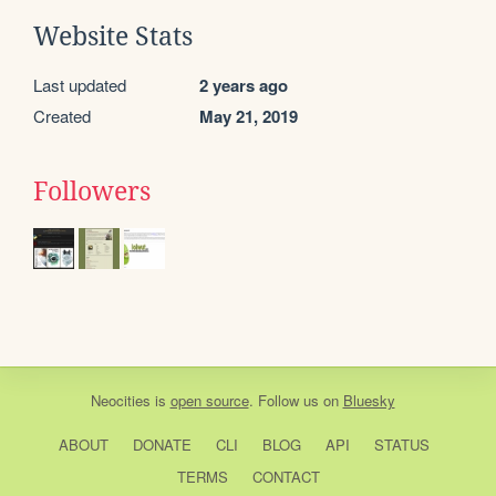
Website Stats
Last updated
2 years ago
Created
May 21, 2019
Followers
Neocities
is
open source
. Follow us on
Bluesky
ABOUT
DONATE
CLI
BLOG
API
STATUS
TERMS
CONTACT