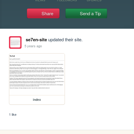
Share
Send a Tip
se7en-site
updated their site.
5 years ago
index
1 like