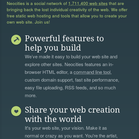
Neocities is a social network of
1,711,400 web sites
that are
bringing back the lost individual creativity of the web. We offer
free static web hosting and tools that allow you to create your
own web site. Join us!
Powerful features to
help you build
We’ve made it easy to build your web site and
explore other sites. Neocities features an in-
browser HTML editor, a
command line tool
,
custom domain support, fast site performance,
easy file uploading, RSS feeds, and so much
more.
Share your web creation
with the world
It's your web site, your vision. Make it as
normal or crazy as you want. You're the artist,