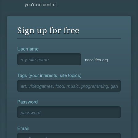
you're in control.
Sign up for free
Username
.neocities.org
Tags (your interests, site topics)
Password
Email