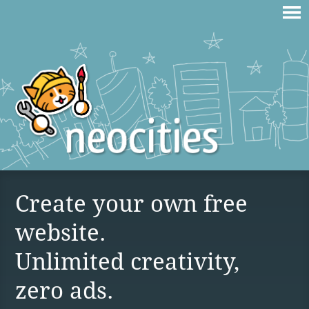
Create your own free
website.
Unlimited creativity,
zero ads.