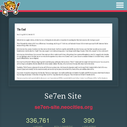
Se7en Site
se7en-site.neocities.org
336,761
3
390
VIEWS
FOLLOWERS
UPDATES