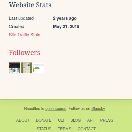
Website Stats
Last updated
2 years ago
Created
May 21, 2019
Site Traffic Stats
Followers
Neocities
is
open source
. Follow us on
Bluesky
ABOUT
DONATE
CLI
BLOG
API
PRESS
STATUS
TERMS
CONTACT