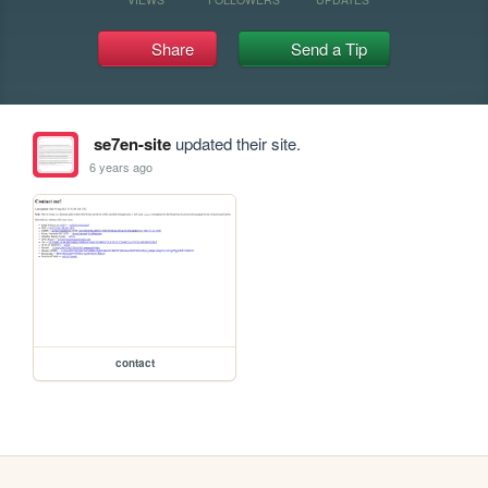
Share
Send a Tip
se7en-site
updated their site.
6 years ago
contact