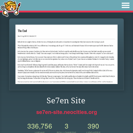
Se7en Site
se7en-site.neocities.org
336,756
3
390
VIEWS
FOLLOWERS
UPDATES