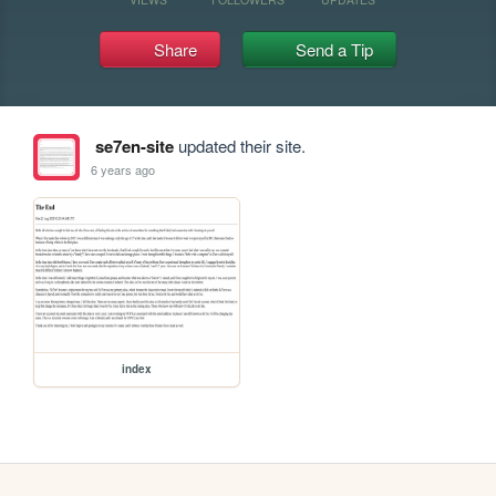
Share
Send a Tip
se7en-site
updated their site.
6 years ago
index