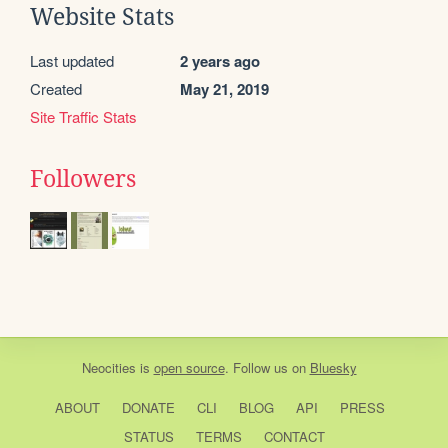
Website Stats
Last updated
2 years ago
Created
May 21, 2019
Site Traffic Stats
Followers
Neocities
is
open source
. Follow us on
Bluesky
ABOUT
DONATE
CLI
BLOG
API
PRESS
STATUS
TERMS
CONTACT