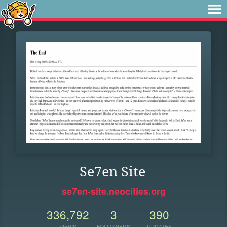
Se7en Site
se7en-site.neocities.org
336,792
3
390
VIEWS
FOLLOWERS
UPDATES