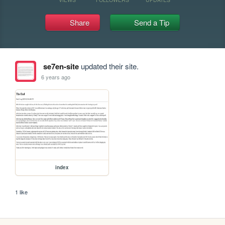
Share
Send a Tip
se7en-site
updated their site.
6 years ago
index
1 like