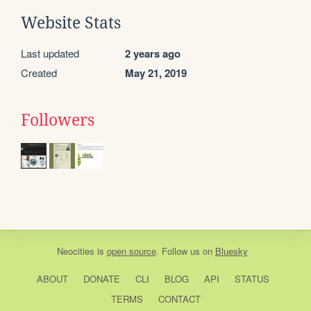
Website Stats
Last updated
2 years ago
Created
May 21, 2019
Followers
Neocities
is
open source
. Follow us on
Bluesky
ABOUT
DONATE
CLI
BLOG
API
STATUS
TERMS
CONTACT