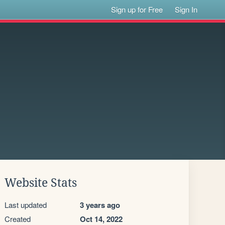
Sign up for Free
Sign In
Website Stats
Last updated
3 years ago
Created
Oct 14, 2022