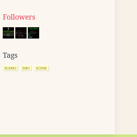
Followers
Tags
SCEMO
EMO
SCENE