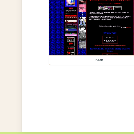
index