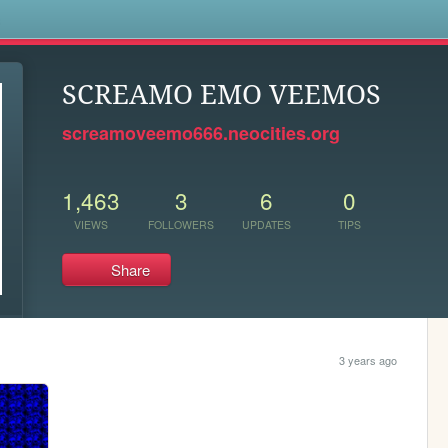
s
SCREAMO EMO VEEMOS
screamoveemo666.neocities.org
1,463
3
6
0
VIEWS
FOLLOWERS
UPDATES
TIPS
Share
3 years ago