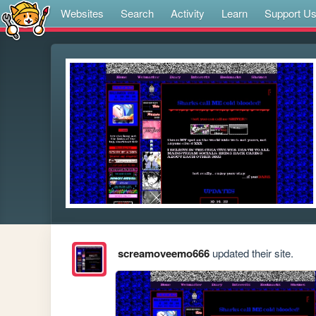
Websites
Search
Activity
Learn
Support U
screamoveemo666
updated their site.