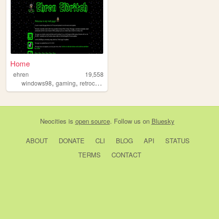
Home
ehren
19,558
,
,
windows98
gaming
retrocomputing
Neocities
is
open source
. Follow us on
Bluesky
ABOUT
DONATE
CLI
BLOG
API
STATUS
TERMS
CONTACT