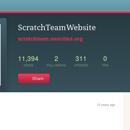
s
ScratchTeamWebsite
scratchteam.neocities.org
11,394
2
311
0
VIEWS
FOLLOWERS
UPDATES
TIPS
Share
10 years ago