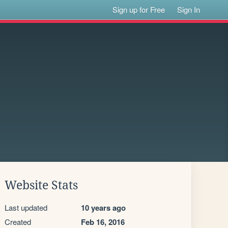
Sign up for Free
Sign In
Website Stats
Last updated
10 years ago
Created
Feb 16, 2016