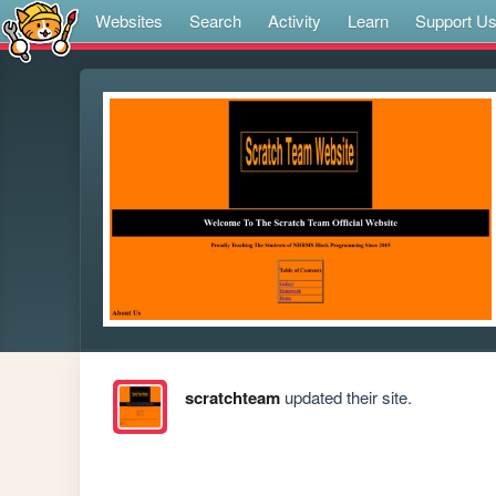
Websites
Search
Activity
Learn
Support U
scratchteam
updated their site.