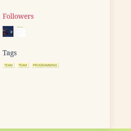
Followers
Tags
TEAM
TEAM
PROGRAMMING