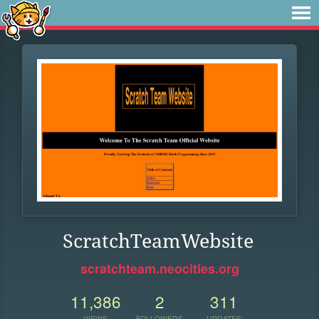
ScratchTeamWebsite
scratchteam.neocities.org
11,386
2
311
VIEWS
FOLLOWERS
UPDATES