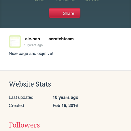
Share
ale-nah
scratchteam
10 years ago
Nice page and objetive!
Website Stats
Last updated
10 years ago
Created
Feb 16, 2016
Followers