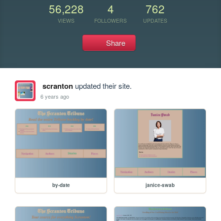
56,228
4
762
VIEWS
FOLLOWERS
UPDATES
Share
scranton
updated their site.
6 years ago
by-date
janice-swab