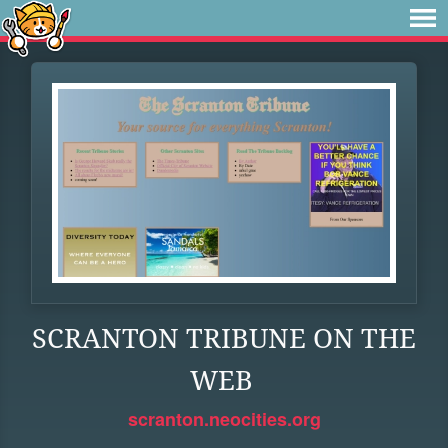
SCRANTON TRIBUNE ON THE
WEB
scranton.neocities.org