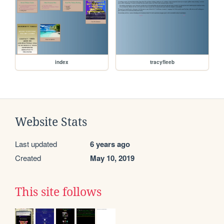
index
tracyfleeb
Website Stats
Last updated
6 years ago
Created
May 10, 2019
This site follows