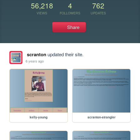
56,218
4
762
VIEWS
FOLLOWERS
UPDATES
Share
scranton
updated their site.
6 years ago
kelly-young
scranton-strangler