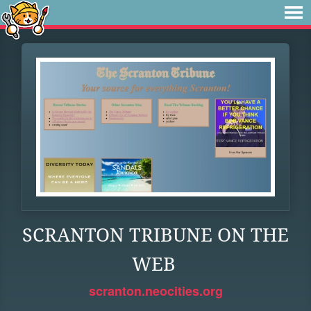
SCRANTON TRIBUNE ON THE
WEB
scranton.neocities.org