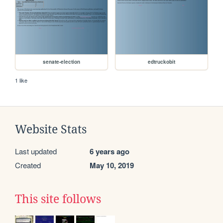
senate-election
edtruckobit
1 like
Website Stats
Last updated
6 years ago
Created
May 10, 2019
This site follows