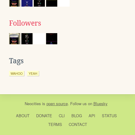
Followers
Tags
WAHOO
YEAH
Neocities
is
open source
. Follow us on
Bluesky
ABOUT
DONATE
CLI
BLOG
API
STATUS
TERMS
CONTACT