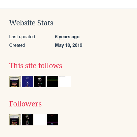
Website Stats
Last updated
6 years ago
Created
May 10, 2019
This site follows
Followers