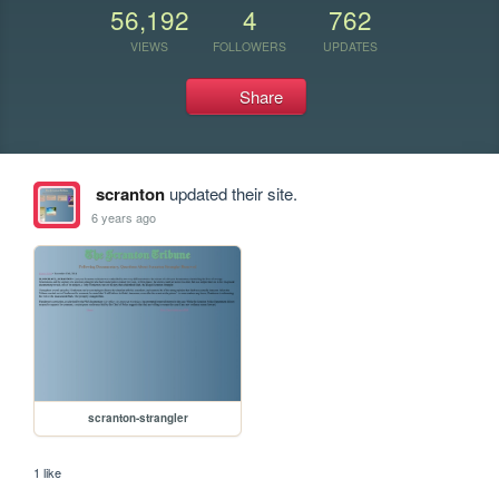
56,192
4
762
VIEWS
FOLLOWERS
UPDATES
Share
scranton
updated their site.
6 years ago
scranton-strangler
1 like