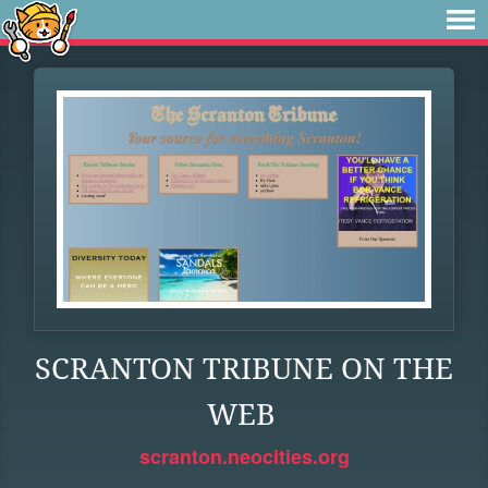
SCRANTON TRIBUNE ON THE
WEB
scranton.neocities.org