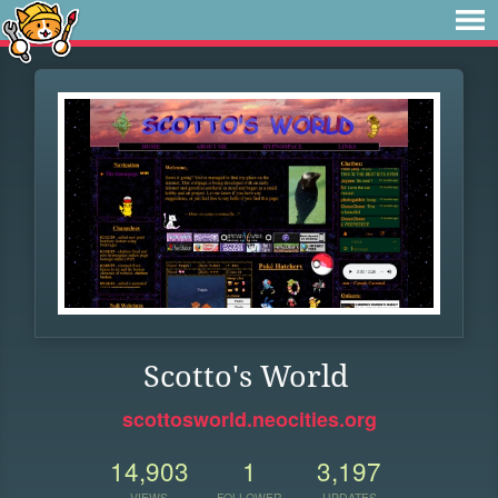
Scotto's World
scottosworld.neocities.org
14,903
1
3,197
VIEWS
FOLLOWER
UPDATES