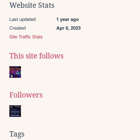
Website Stats
Last updated
1 year ago
Created
Apr 6, 2023
Site Traffic Stats
This site follows
Followers
Tags