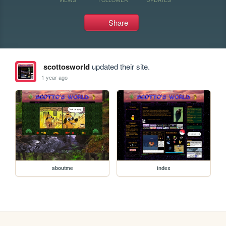
Share
scottosworld
updated their site.
1 year ago
aboutme
index