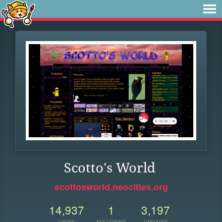
Scotto's World
scottosworld.neocities.org
14,937
1
3,197
VIEWS
FOLLOWER
UPDATES