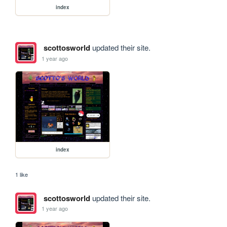
index
scottosworld
updated their site.
1 year ago
index
1 like
scottosworld
updated their site.
1 year ago