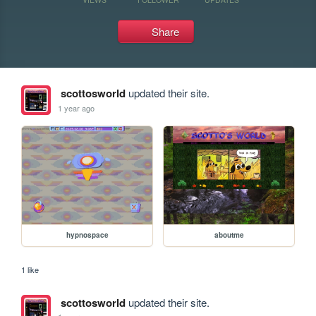
Share
scottosworld
updated their site.
1 year ago
hypnospace
aboutme
1 like
scottosworld
updated their site.