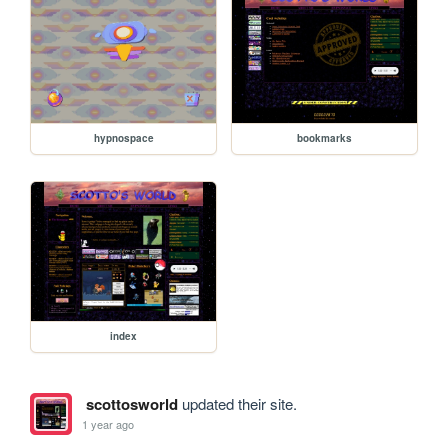
hypnospace
bookmarks
index
scottosworld
updated their site.
1 year ago