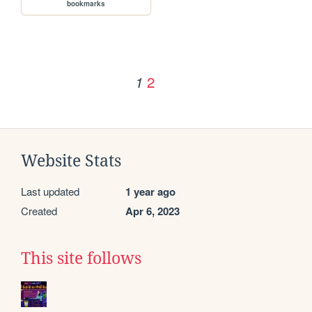
bookmarks
2
1
Website Stats
Last updated
1 year ago
Created
Apr 6, 2023
This site follows