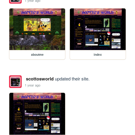
1 year ago
aboutme
index
scottosworld
updated their site.
1 year ago