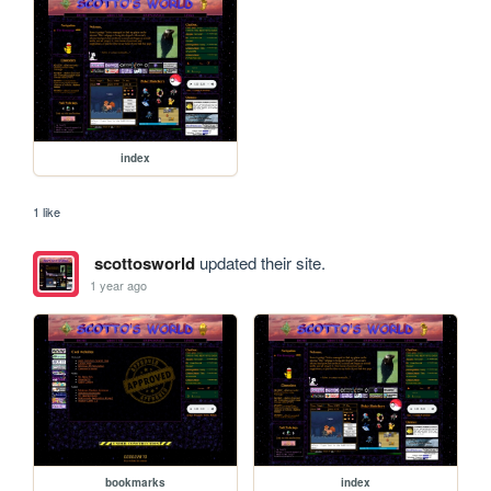
index
1 like
scottosworld
updated their site.
1 year ago
bookmarks
index