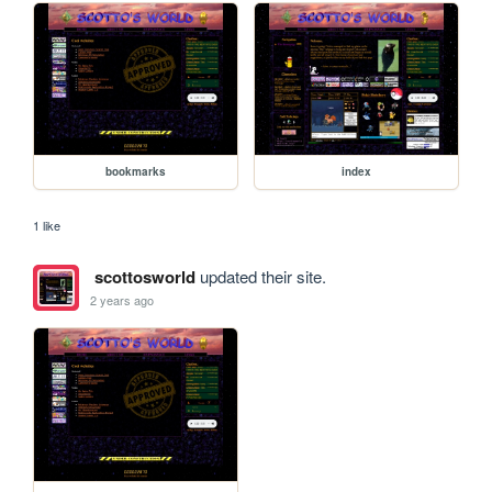
bookmarks
index
1 like
scottosworld
updated their site.
2 years ago