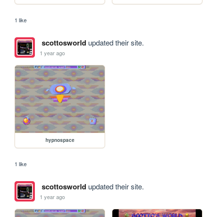
1 like
scottosworld
updated their site.
1 year ago
hypnospace
1 like
scottosworld
updated their site.
1 year ago