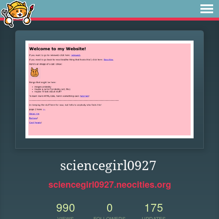
sciencegirl0927
sciencegirl0927.neocities.org
990
0
175
VIEWS
FOLLOWERS
UPDATES