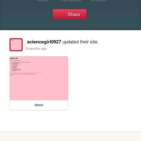
Share
sciencegirl0927
updated their site.
3 months ago
about