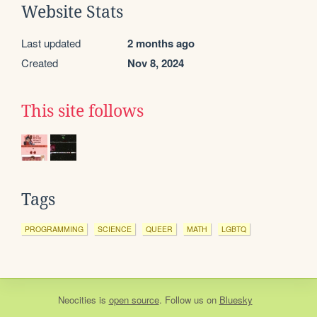
Website Stats
Last updated
2 months ago
Created
Nov 8, 2024
This site follows
Tags
PROGRAMMING
SCIENCE
QUEER
MATH
LGBTQ
Neocities
is
open source
. Follow us on
Bluesky