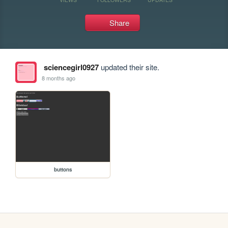
Share
sciencegirl0927
updated their site.
8 months ago
buttons