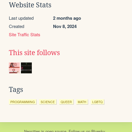
Website Stats
Last updated
2 months ago
Created
Nov 8, 2024
Site Traffic Stats
This site follows
Tags
PROGRAMMING
SCIENCE
QUEER
MATH
LGBTQ
Neocities
is
open source
. Follow us on
Bluesky