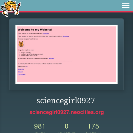
sciencegirl0927
sciencegirl0927.neocities.org
981
0
175
VIEWS
FOLLOWERS
UPDATES