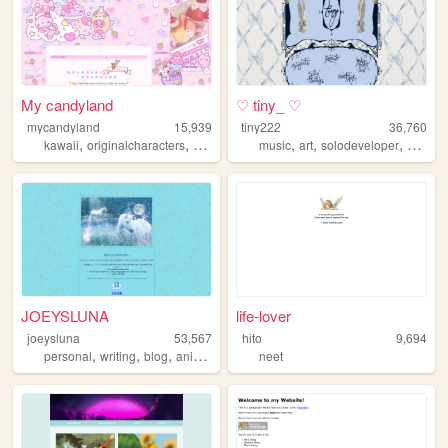
My candyland
♡ tiny_ ♡
mycandyland
15,939
tiny222
36,760
,
,
,
,
,
,
,
,
kawaii
originalcharacters
anime
art
journal
music
art
solodeveloper
soft
3d
JOEYSLUNA
life-lover
joeysluna
53,567
hito
9,694
,
,
,
,
personal
writing
blog
anime
nostalgia
neet