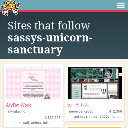
Sites that follow
sassys-unicorn-
sanctuary
AllyRat World
のーたりん
allyratworld
meowbark2000
412,356
,
,
,
,
anime
shrines
2000s
fandom
y
3,855,557
,
,
,
art
kawaii
anime
lolita