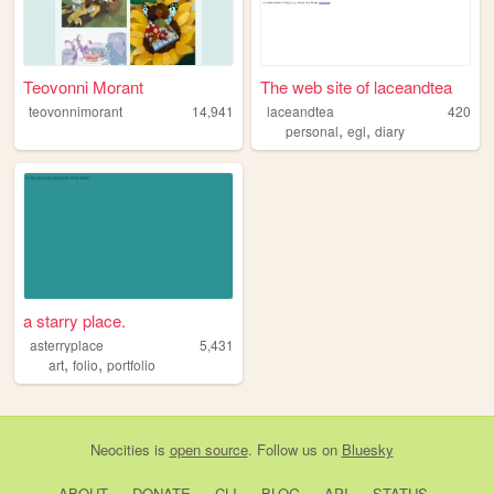
Teovonni Morant
The web site of laceandtea
teovonnimorant
14,941
laceandtea
420
,
,
personal
egl
diary
a starry place.
asterryplace
5,431
,
,
art
folio
portfolio
Neocities
is
open source
. Follow us on
Bluesky
ABOUT
DONATE
CLI
BLOG
API
STATUS