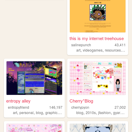
this is my internet treehouse
salinepunch
43,411
,
,
,
art
videogames
resources
yello
entropy alley
Cherry*Blog
entropyfriend
146,197
cherrypyon
27,002
,
,
,
,
,
,
,
,
art
personal
blog
graphics
oldweb
blog
2010s
jfashion
gyaru
cute