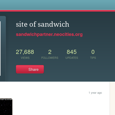
s
site of sandwich
sandwichpartner.neocities.org
27,688
2
845
0
VIEWS
FOLLOWERS
UPDATES
TIPS
Share
1 year ago