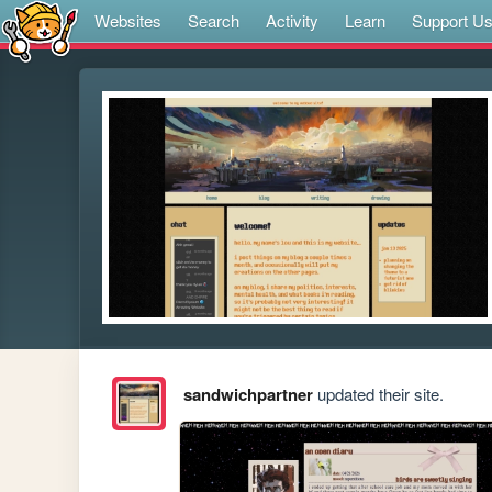
Websites
Search
Activity
Learn
Support U
sandwichpartner
updated their site.