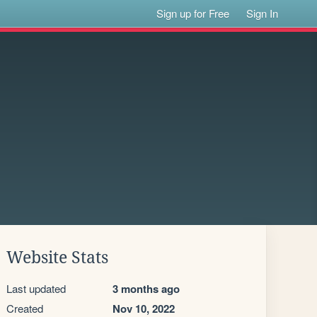
Sign up for Free
Sign In
Website Stats
Last updated
3 months ago
Created
Nov 10, 2022