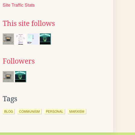
Site Traffic Stats
This site follows
Followers
Tags
BLOG
COMMUNISM
PERSONAL
MARXISM