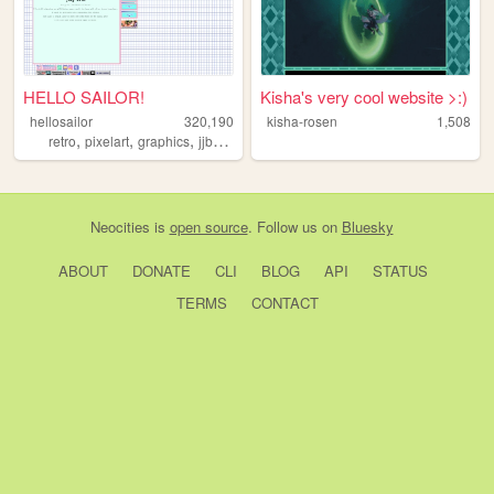
HELLO SAILOR!
Kisha's very cool website >:)
hellosailor
320,190
kisha-rosen
1,508
,
,
,
,
retro
pixelart
graphics
jjba
anime
Neocities
is
open source
. Follow us on
Bluesky
ABOUT
DONATE
CLI
BLOG
API
STATUS
TERMS
CONTACT