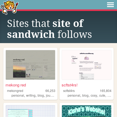
Sites that
site of
sandwich
follows
mekong red
scftst4rs!
mekongred
66,253
scftst4rs
165,804
,
,
,
,
,
,
,
personal
writing
blog
journal
personal
blog
cosy
cute
minima