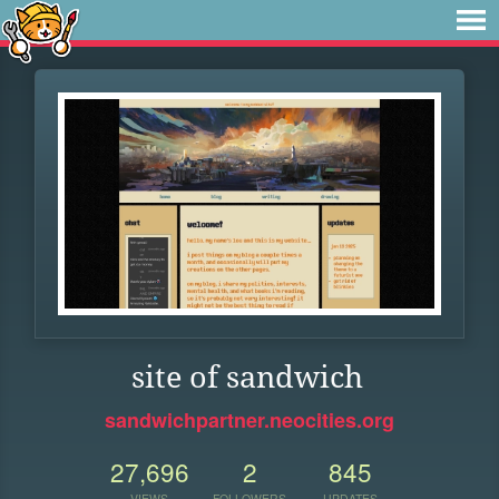
site of sandwich
sandwichpartner.neocities.org
27,696
2
845
VIEWS
FOLLOWERS
UPDATES