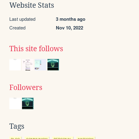
Website Stats
Last updated
3 months ago
Created
Nov 10, 2022
This site follows
Followers
Tags