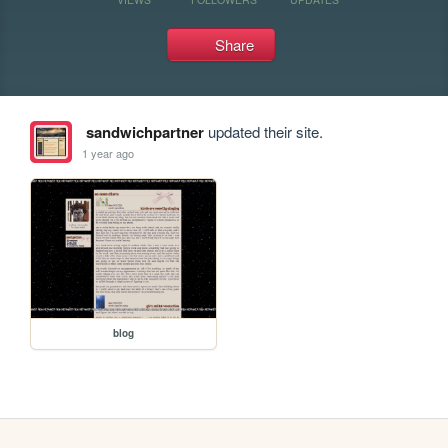
Share
sandwichpartner
updated their site.
1 year ago
blog