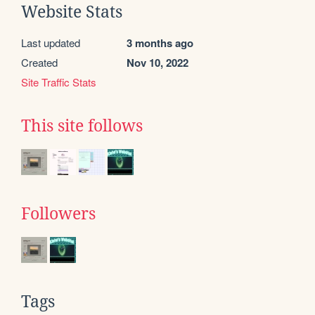
Website Stats
Last updated
3 months ago
Created
Nov 10, 2022
Site Traffic Stats
This site follows
Followers
Tags