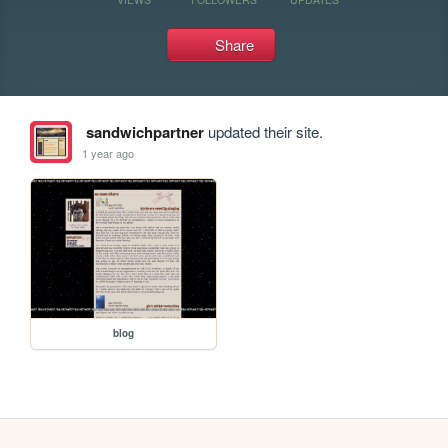
Share
sandwichpartner
updated their site.
1 year ago
blog