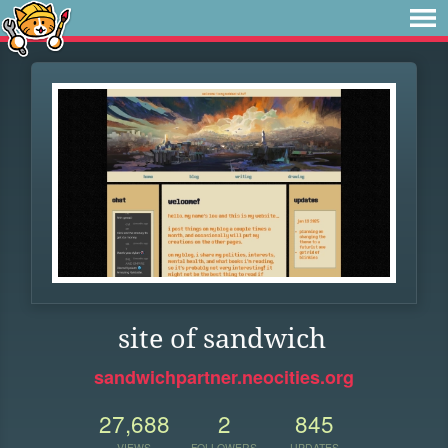
site of sandwich
sandwichpartner.neocities.org
27,688
2
845
VIEWS
FOLLOWERS
UPDATES