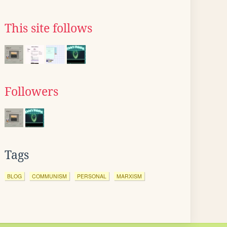
This site follows
Followers
Tags
BLOG
COMMUNISM
PERSONAL
MARXISM