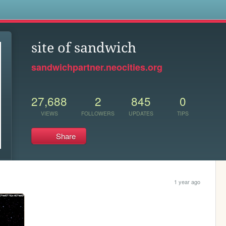
s
site of sandwich
sandwichpartner.neocities.org
27,688
2
845
0
VIEWS
FOLLOWERS
UPDATES
TIPS
Share
1 year ago