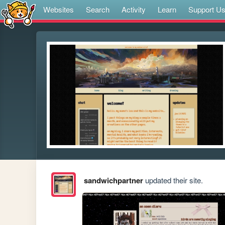
Websites
Search
Activity
Learn
Support U
sandwichpartner
updated their site.