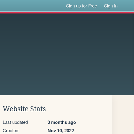
Sign up for Free
Sign In
Website Stats
Last updated
3 months ago
Created
Nov 10, 2022