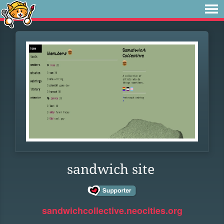
sandwich site
sandwichcollective.neocities.org