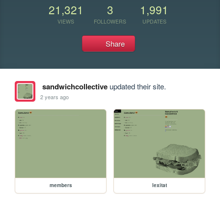
21,321
3
1,991
VIEWS
FOLLOWERS
UPDATES
Share
sandwichcollective
updated their site.
2 years ago
members
lexitat