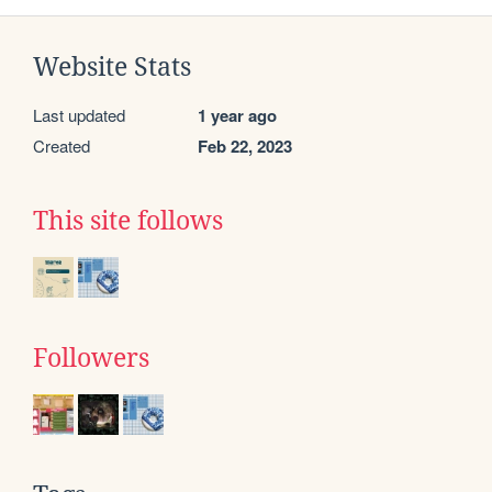
Website Stats
Last updated
1 year ago
Created
Feb 22, 2023
This site follows
Followers