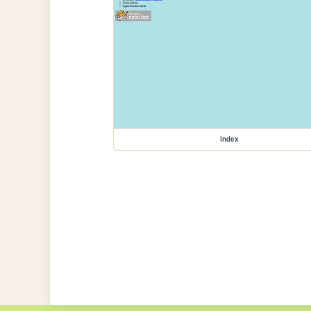
index