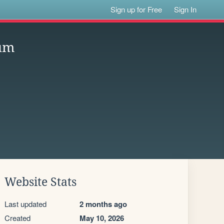
Sign up for Free
Sign In
ium
Website Stats
Last updated
2 months ago
Created
May 10, 2026