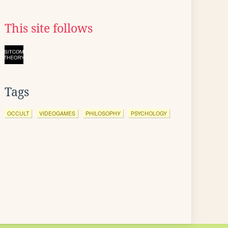
This site follows
Tags
OCCULT
VIDEOGAMES
PHILOSOPHY
PSYCHOLOGY