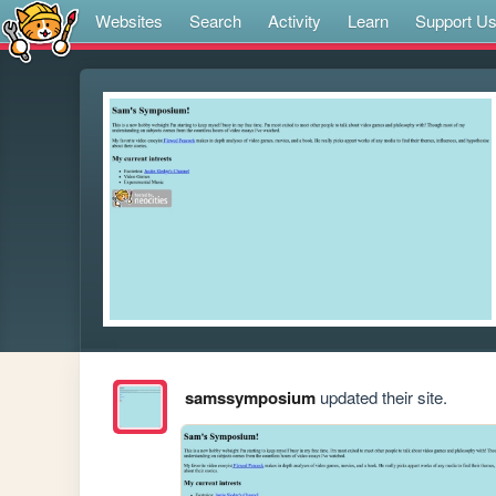
Websites
Search
Activity
Learn
Support U
samssymposium
updated their site.