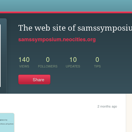
s
The web site of samssympos
samssymposium.neocities.org
140
0
10
0
VIEWS
FOLLOWERS
UPDATES
TIPS
Share
2 months ago