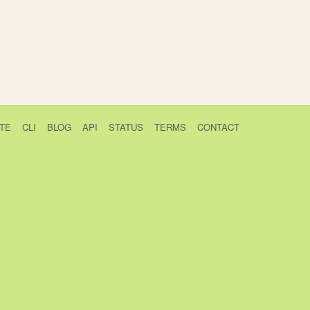
TE
CLI
BLOG
API
STATUS
TERMS
CONTACT