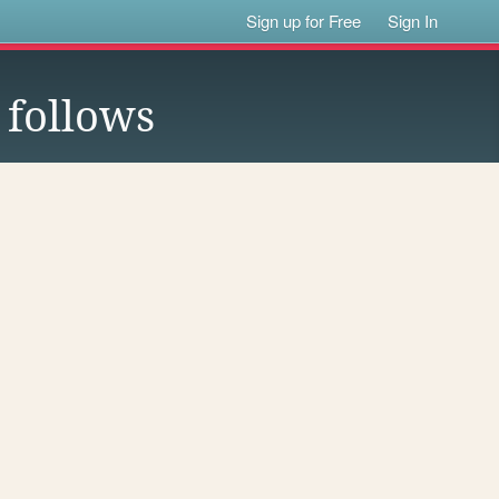
Sign up for Free
Sign In
follows