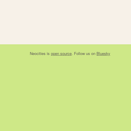
Neocities
is
open source
. Follow us on
Bluesky