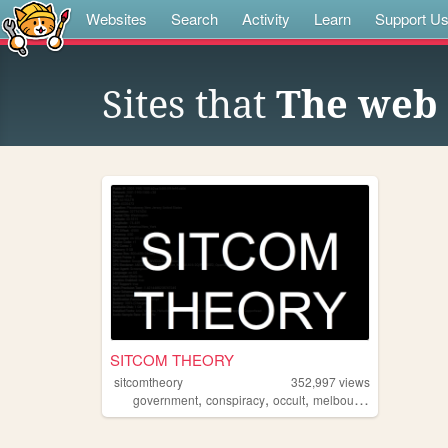
Websites
Search
Activity
Learn
Support U
Sites that
The web 
SITCOM THEORY
sitcomtheory
352,997
views
,
,
,
,
government
conspiracy
occult
melbourne
33