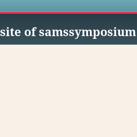
s
site of samssymposium