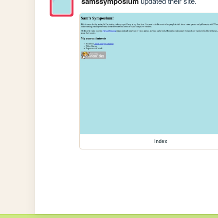
samssymposium
updated their site.
index