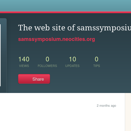
s
The web site of samssympos
samssymposium.neocities.org
140
0
10
0
VIEWS
FOLLOWERS
UPDATES
TIPS
Share
2 months ago