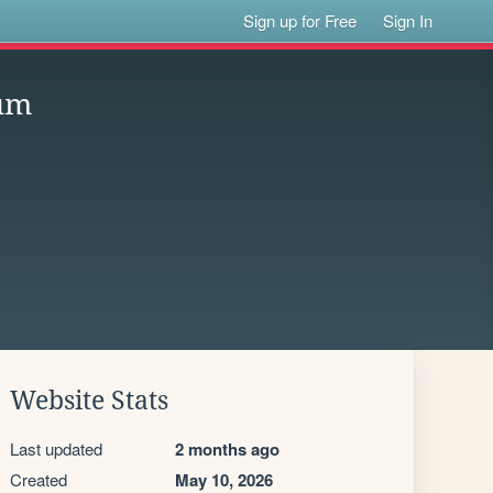
Sign up for Free
Sign In
ium
Website Stats
Last updated
2 months ago
Created
May 10, 2026