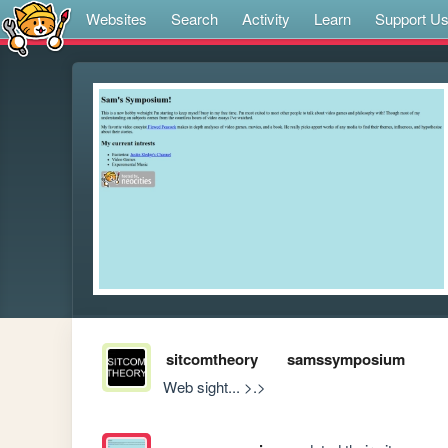
Websites
Search
Activity
Learn
Support U
sitcomtheory
samssymposium
Web sight... >.>