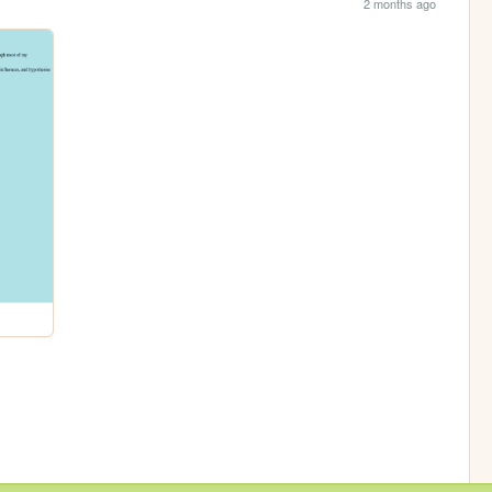
2 months ago