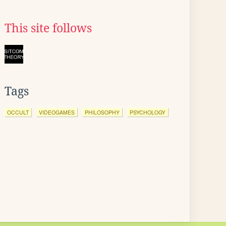
This site follows
Tags
OCCULT
VIDEOGAMES
PHILOSOPHY
PSYCHOLOGY