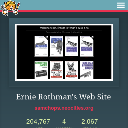
Ernie Rothman's Web Site
samchops.neocities.org
204,767
4
2,067
VIEWS
FOLLOWERS
UPDATES