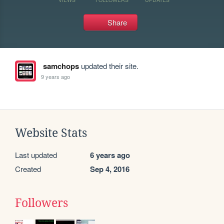
Share
samchops
updated their site.
9 years ago
Website Stats
Last updated
6 years ago
Created
Sep 4, 2016
Followers