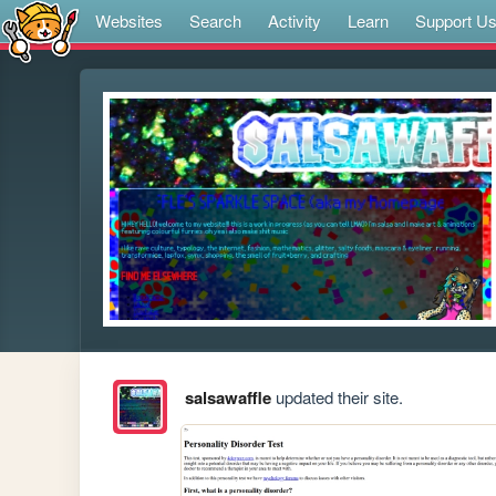
Websites
Search
Activity
Learn
Support U
salsawaffle
updated their site.