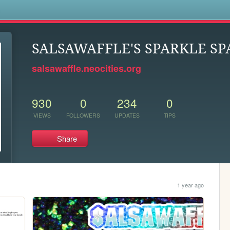
s
SALSAWAFFLE'S SPARKLE SP
salsawaffle.neocities.org
930
0
234
0
VIEWS
FOLLOWERS
UPDATES
TIPS
Share
1 year ago