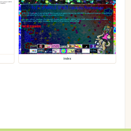
index