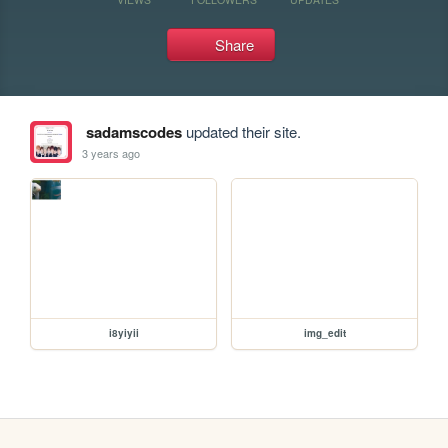
Share
sadamscodes
updated their site.
3 years ago
i8yiyii
img_edit