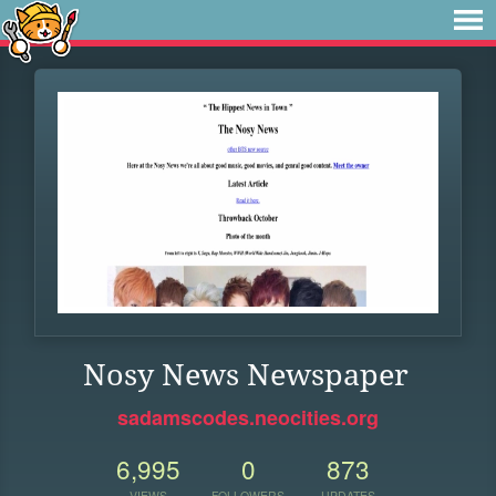
Nosy News Newspaper
sadamscodes.neocities.org
6,995
0
873
VIEWS
FOLLOWERS
UPDATES