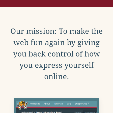
Our mission: To make the
web fun again by giving
you back control of how
you express yourself
online.