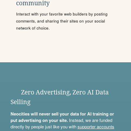
community
Interact with your favorite web builders by posting
comments, and sharing their sites on your social
network of choice.
Zero Advertising, Zero AI Data
Selling
Neocities will never sell your data for AI training or
put advertising on your site.
Instead, we are funded
directly by people just like you with
supporter accounts