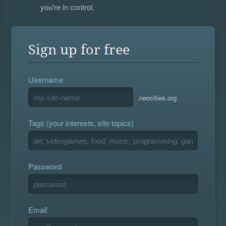
you're in control.
Sign up for free
Username
.neocities.org
Tags (your interests, site topics)
Password
Email