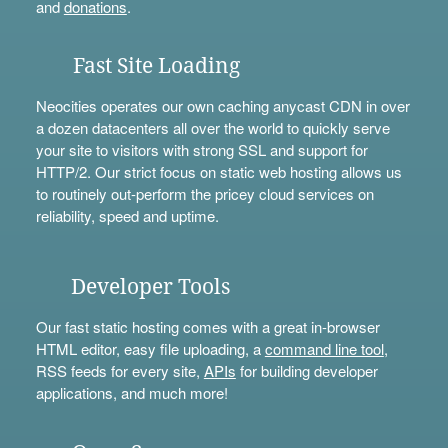
and
donations
.
Fast Site Loading
Neocities operates our own caching anycast CDN in over
a dozen datacenters all over the world to quickly serve
your site to visitors with strong SSL and support for
HTTP/2. Our strict focus on static web hosting allows us
to routinely out-perform the pricey cloud services on
reliability, speed and uptime.
Developer Tools
Our fast static hosting comes with a great in-browser
HTML editor, easy file uploading, a
command line tool
,
RSS feeds for every site,
APIs
for building developer
applications, and much more!