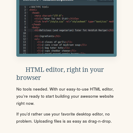
HTML editor, right in your
browser
No tools needed. With our easy-to-use HTML editor,
you're ready to start building your awesome website
right now.
If you'd rather use your favorite desktop editor, no
problem. Uploading files is as easy as drag-n-drop.