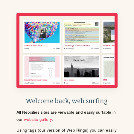
Welcome back, web surfing
All Neocities sites are viewable and easily surfable in
our
website gallery
.
Using tags (our version of Web Rings) you can easily