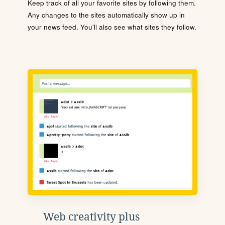
Keep track of all your favorite sites by following them.
Any changes to the sites automatically show up in
your news feed. You'll also see what sites they follow.
Web creativity plus