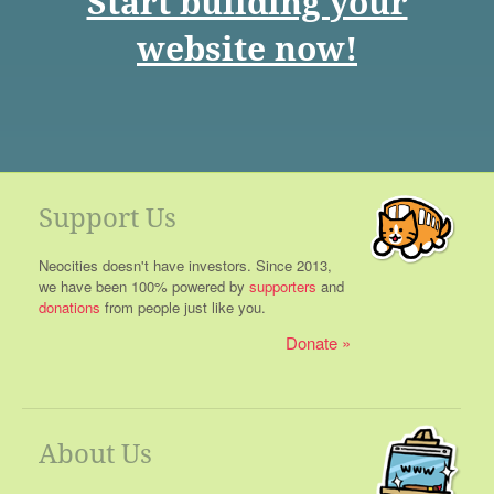
Start building your
website now!
Support Us
Neocities doesn't have investors. Since 2013,
we have been 100% powered by
supporters
and
donations
from people just like you.
Donate
About Us