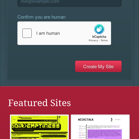
Confirm you are human
Featured Sites