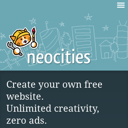
Create your own free
website.
Unlimited creativity,
zero ads.