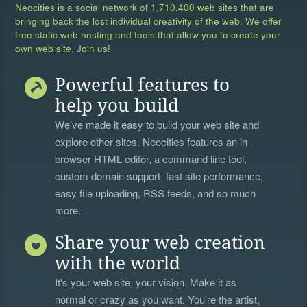
Neocities is a social network of
1,710,400 web sites
that are
bringing back the lost individual creativity of the web. We offer
free static web hosting and tools that allow you to create your
own web site. Join us!
Powerful features to
help you build
We’ve made it easy to build your web site and
explore other sites. Neocities features an in-
browser HTML editor, a
command line tool
,
custom domain support, fast site performance,
easy file uploading, RSS feeds, and so much
more.
Share your web creation
with the world
It's your web site, your vision. Make it as
normal or crazy as you want. You're the artist,