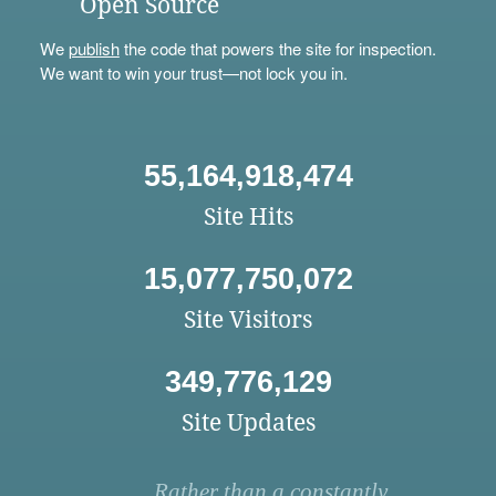
Open Source
We
publish
the code that powers the site for inspection.
We want to win your trust—not lock you in.
55,164,918,474
Site Hits
15,077,750,072
Site Visitors
349,776,129
Site Updates
Rather than a constantly