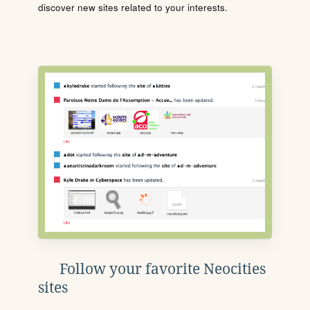
discover new sites related to your interests.
Follow your favorite Neocities
sites