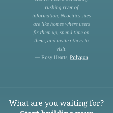
rushing river of
information, Neocities sites
are like homes where users
fix them up, spend time on
them, and invite others to
visit.
— Rosy Hearts,
Polygon
What are you waiting for?