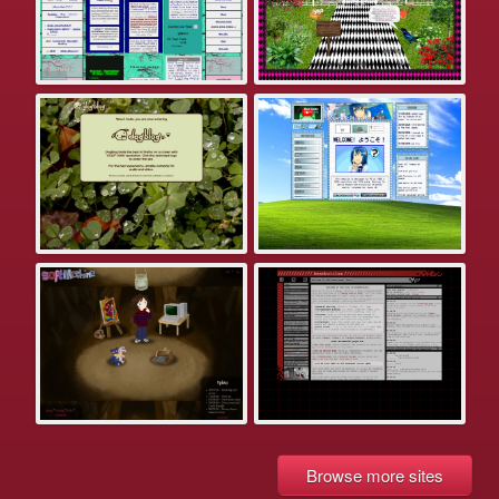
Browse more sites