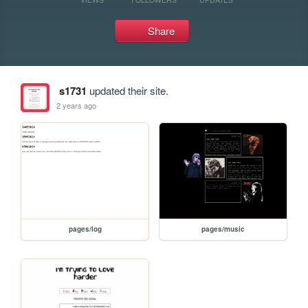
Share
s1731
updated their site.
2 years ago
pages/log
pages/music