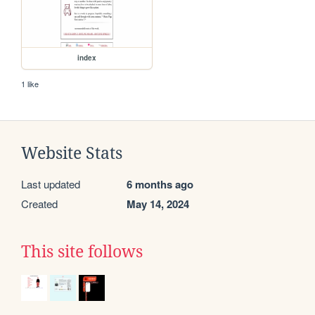
index
1 like
Website Stats
Last updated
6 months ago
Created
May 14, 2024
This site follows