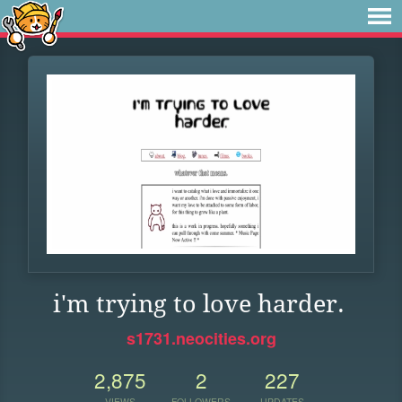
i'm trying to love harder.
s1731.neocities.org
2,875
2
227
VIEWS
FOLLOWERS
UPDATES