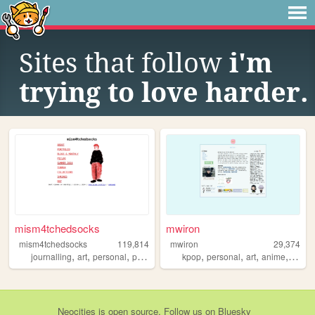
Sites that follow
i'm
trying to love harder.
mism4tchedsocks
mwiron
mism4tchedsocks
119,814
mwiron
29,374
,
,
,
,
,
,
,
,
journalling
art
personal
portfolio
queer
kpop
personal
art
anime
blog
Neocities
is
open source
. Follow us on
Bluesky