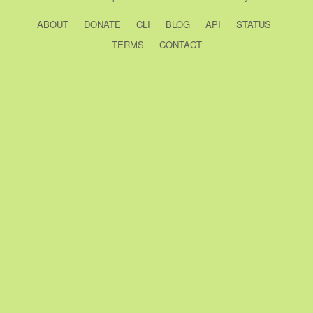
ABOUT
DONATE
CLI
BLOG
API
STATUS
TERMS
CONTACT