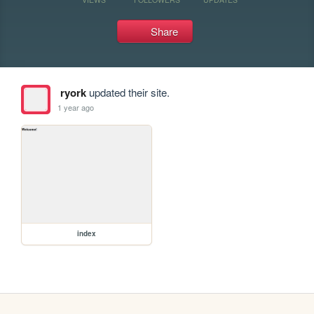
Share
ryork
updated their site.
1 year ago
index