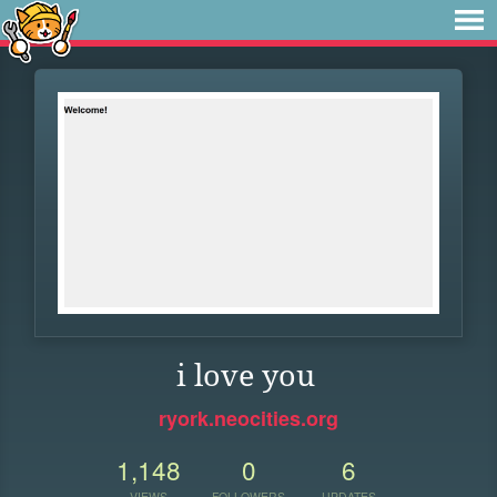
i love you
ryork.neocities.org
1,148
0
6
VIEWS
FOLLOWERS
UPDATES