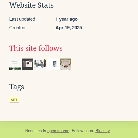
Website Stats
Last updated
1 year ago
Created
Apr 19, 2025
This site follows
Tags
ART
Neocities
is
open source
. Follow us on
Bluesky