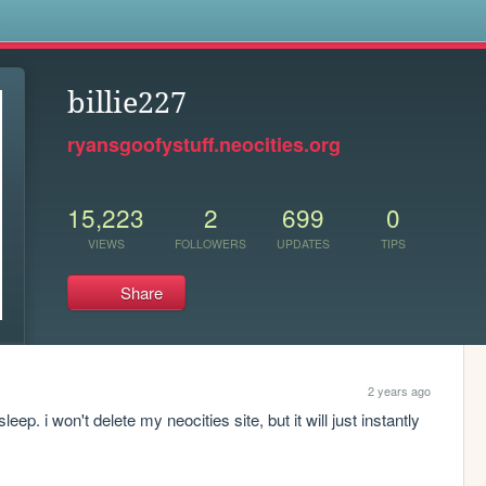
s
billie227
ryansgoofystuff.neocities.org
15,223
2
699
0
VIEWS
FOLLOWERS
UPDATES
TIPS
Share
2 years ago
p. i won't delete my neocities site, but it will just instantly 