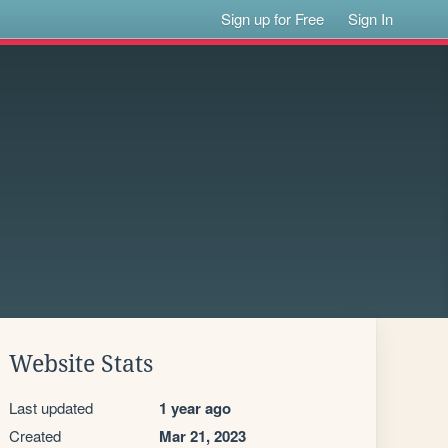
Sign up for Free
Sign In
Website Stats
Last updated
1 year ago
Created
Mar 21, 2023