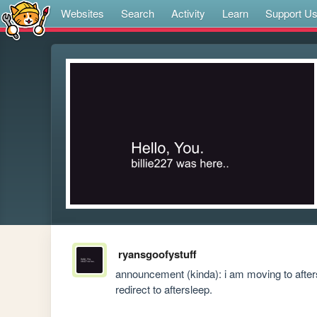
Websites
Search
Activity
Learn
Support U
ryansgoofystuff
announcement (kinda): i am moving to afterslee
redirect to aftersleep.