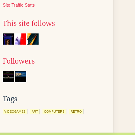
Site Traffic Stats
This site follows
Followers
Tags
VIDEOGAMES
ART
COMPUTERS
RETRO