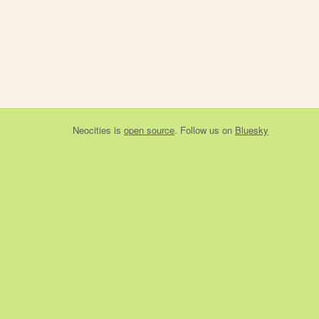
Neocities
is
open source
. Follow us on
Bluesky