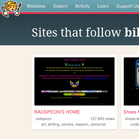
Websites
Search
Activity
Learn
Support U
Sites that follow
bi
RADSPEON'S HOME
Shoes 
radspeon
107,863
views
shoes-w
,
,
,
,
art
writing
ponies
espeon
personal
unde