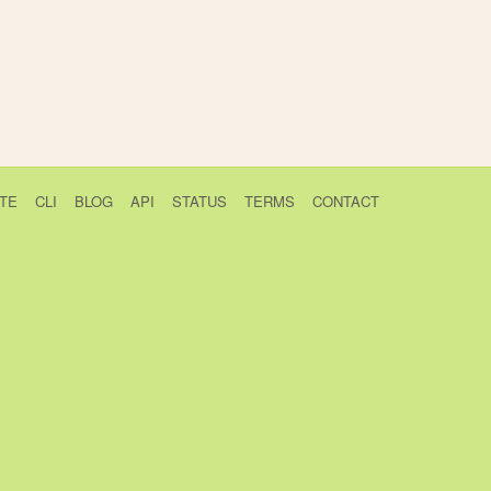
TE
CLI
BLOG
API
STATUS
TERMS
CONTACT