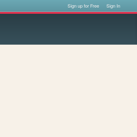
Sign up for Free
Sign In