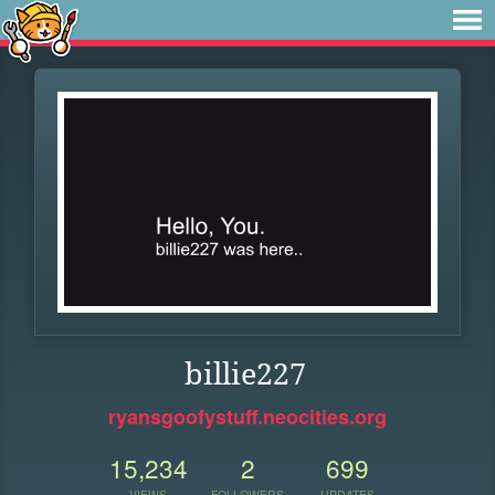
billie227
ryansgoofystuff.neocities.org
15,234
2
699
VIEWS
FOLLOWERS
UPDATES