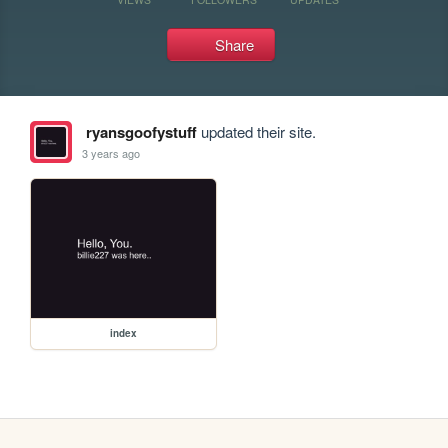
Share
ryansgoofystuff
updated their site.
3 years ago
index