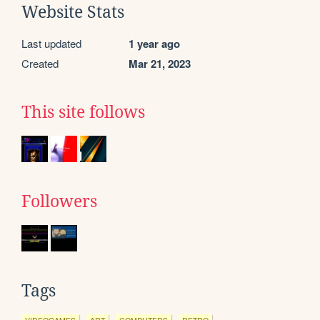
Website Stats
Last updated
1 year ago
Created
Mar 21, 2023
This site follows
Followers
Tags