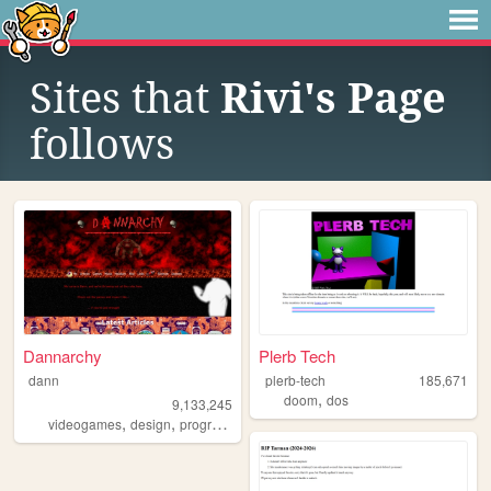
Sites that
Rivi's Page
follows
Dannarchy
Plerb Tech
dann
plerb-tech
185,671
,
doom
dos
9,133,245
,
,
,
,
videogames
design
programming
nostalgia
personal