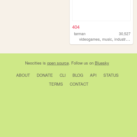
404
tarman
30,527
,
,
,
videogames
music
industrial
ho
Neocities
is
open source
. Follow us on
Bluesky
ABOUT
DONATE
CLI
BLOG
API
STATUS
TERMS
CONTACT