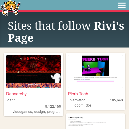
Sites that follow
Rivi's
Page
Dannarchy
Plerb Tech
dann
plerb-tech
185,643
,
doom
dos
9,122,150
,
,
,
,
videogames
design
programming
nostalgia
personal