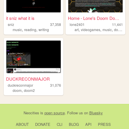
it sniz what it is
Home - Lone's Doom Domain
sniz
37,358
lone2401
11,441
,
,
,
,
,
,
music
reading
writing
art
videogames
music
doom
d
DUCKRECONMAJOR
duckreconmajor
31,076
,
doom
doom2
Neocities
is
open source
. Follow us on
Bluesky
ABOUT
DONATE
CLI
BLOG
API
PRESS