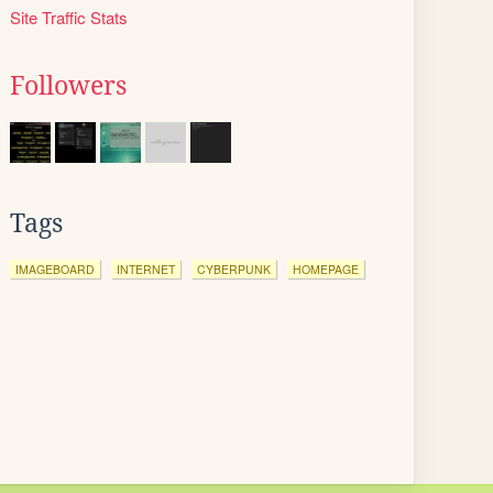
Site Traffic Stats
Followers
Tags
IMAGEBOARD
INTERNET
CYBERPUNK
HOMEPAGE