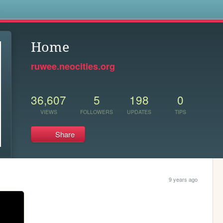
s
Home
ruwee.neocities.org
36,607
5
198
0
VIEWS
FOLLOWERS
UPDATES
TIPS
Share
9 years ago