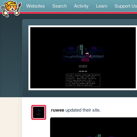
Websites
Search
Activity
Learn
Support U
ruwee
updated their site.