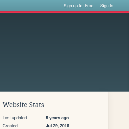
Sign up for Free
Sign In
Website Stats
Last updated
8 years ago
Created
Jul 29, 2016