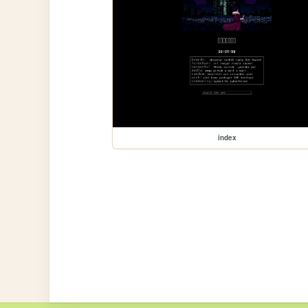
index